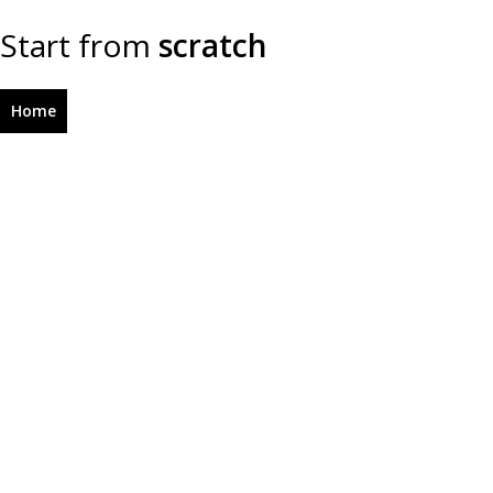
Start from
scratch
Home